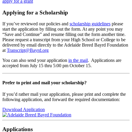
apply for a grant
Applying for a Scholarship
If you’ve reviewed our policies and
scholarship guidelines
please
start the application by filling out the form. At any point you may
“Save and Continue” and resume filling out the form another time.
Please request a transcript from your High School or College to be
delivered by email directly to the Adelaide Breed Bayrd Foundation
at
Transcript@Bayrd.org
You can also send your application
in the mail
. Applications are
accepted from July 15 thru 5:00 pm October 15.
Prefer to print and mail your scholarship?
If you’d rather mail your application, please print and complete the
following application, and forward the required documentation:
Download Application
Applications