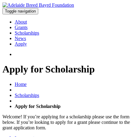
Toggle navigation
About
Grants
Scholarships
News
Apply
Apply for Scholarship
Home
Scholarships
Apply for Scholarship
Welcome! If you’re applying for a scholarship please use the form
below. If you’re looking to apply for a grant please continue to the
grant application form.