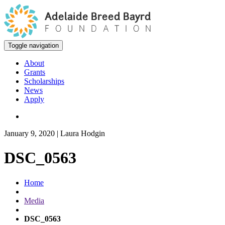
Toggle navigation
About
Grants
Scholarships
News
Apply
January 9, 2020
|
Laura Hodgin
DSC_0563
Home
Media
DSC_0563