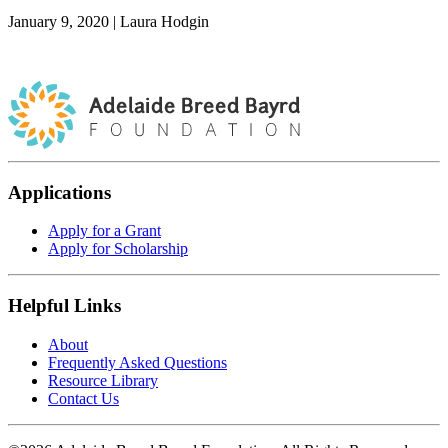
January 9, 2020
|
Laura Hodgin
Applications
Apply for a Grant
Apply for Scholarship
Helpful Links
About
Frequently Asked Questions
Resource Library
Contact Us